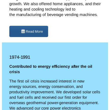
growth. We also offered home appliances, and their
heating and cooling technology led to
the
manufacturing of beverage vending machines.
Read More
1974-1991
Contributed to energy efficiency after the oil
crisis
The first oil crisis increased interest in new
energy
sources, energy conservation
, and
productivity improvement. We developed solar cells
and fuel cells and received our first order for
overseas geothermal power-generation equipment.
We advanced our core power electronics