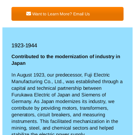
Want to Learn More? Email Us
1923-1944
Contributed to the modernization of industry in
Japan
In August 1923, our predecessor, Fuji Electric
Manufacturing Co., Ltd., was established through a
capital and technical partnership between
Furukawa Electric of Japan and Siemens of
Germany. As Japan modernizes its industry, we
c
ontribute
by providing motors, transformers,
generators, circuit breakers, and measuring
instruments. This facilitated mechanization in the
mining, steel, and chemical sectors and helped
stabilize
the
electric power supply.