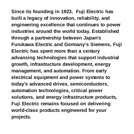
Since its founding in 1923, Fuji Electric has
built a legacy of innovation, reliability, and
engineering excellence that continues to power
industries around the world today. Established
through a partnership between Japan’s
Furukawa Electric and Germany’s Siemens, Fuji
Electric has spent more than a century
advancing technologies that support industrial
growth, infrastructure development, energy
management, and automation. From early
electrical equipment and power systems to
today’s advanced drives, semiconductors,
automation technologies, critical power
solutions, and energy infrastructure products,
Fuji Electric remains focused on delivering
world-class products engineered for your
projects.