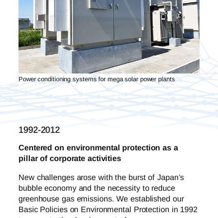
Power conditioning systems for mega solar power plants
1992-2012
Centered on environmental protection as a
pillar of corporate activities
New challenges arose with the burst of Japan’s
bubble economy and the necessity to reduce
greenhouse gas emissions. We established our
Basic Policies on Environmental Protection in 1992