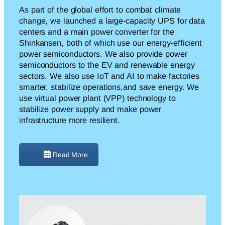
As part of the global effort to combat climate
change, we launched a large-capacity UPS for data
centers and a main power converter for the
Shinkansen, both of which use
our energy-efficient
power semiconductors. We also provide power
semiconductors to the EV and renewable energy
sectors. We also use IoT and AI to make factories
smarter,
stabilize
operations,
and save energy. We
use virtual power plant (VPP) technology to
stabilize power supply and make power
infrastructure more resilient.
Read More