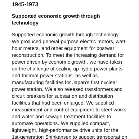
1945-1973
Supported economic growth through
technology
Supported economic growth through technology
We produced general-purpose electric motors, watt-
hour meters, and other equipment for postwar
reconstruction. To meet the increasing demand for
power driven by economic growth, we have taken
on the challenge of scaling up hydro power plants
and thermal power stations, as well as
manufacturing facilities for Japan’s first nuclear
power station. We also released transformers and
circuit breakers for substation and distribution
facilities that had been enlarged. We supplied
measurement and control equipment to steel works
and water and sewage treatment facilities to
automate operations. We supplied compact,
lightweight, high-performance drive units for the
1st-generation Shinkansen to support transportation