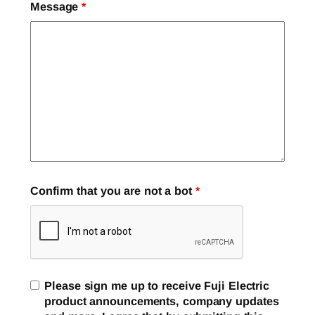
Message
*
Confirm that you are not a bot
*
Please sign me up to receive Fuji Electric
product announcements, company updates