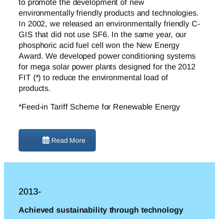
to promote the development of new
environmentally friendly products and technologies.
In 2002, we released an environmentally friendly C-
GIS that did not use SF6. In the same year, our
phosphoric acid fuel cell won the New Energy
Award. We developed power conditioning systems
for mega solar power plants designed for the 2012
FIT (*) to reduce the environmental load of
products.
*Feed-in Tariff Scheme for Renewable Energy
Read More
2013-
Achieved sustainability through technology