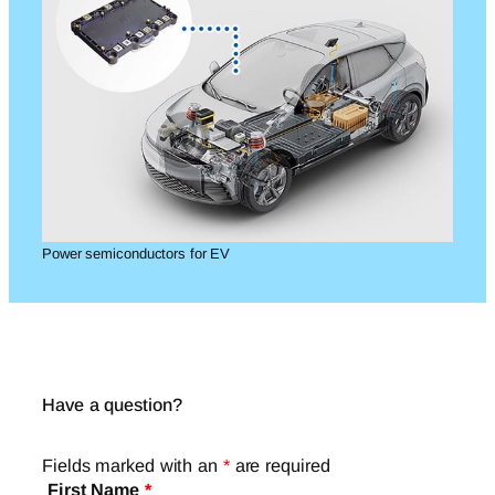
Power semiconductors for EV
Have a question?
Fields marked with an
*
are required
First Name
*