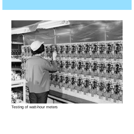
Testing of watt-hour meters