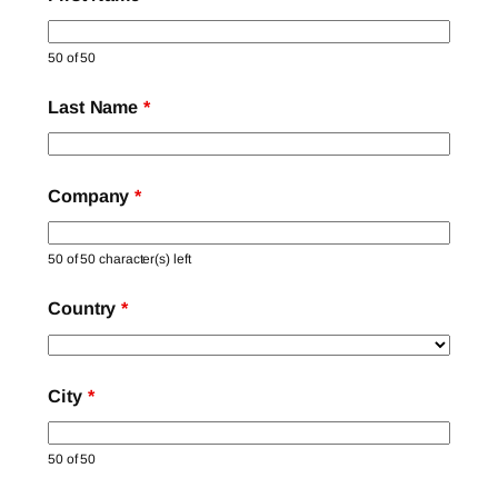
50 of 50
Last Name
*
Company
*
50 of 50 character(s) left
Country
*
City
*
50 of 50