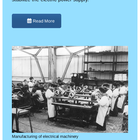
Read More
Manufacturing of electrical machinery