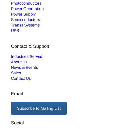
Photoconductors
Power Generation
Power Supply
Semiconductors
Transit Systems
UPS
Contact & Support
Industries Served
About Us
News & Events
Sales
Contact Us
Email
Subscribe to Mailing List
Social