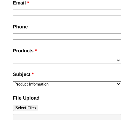
Email
*
Phone
Products
*
Subject
*
File Upload
Select Files