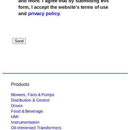
and more. I agree that by submitting this
form, I accept the website’s terms of use
and
privacy policy
.
Products
Blowers, Fans & Pumps
Distribution & Control
Drives
Food & Beverage
HMI
Instrumentation
Oil-Immersed Transformers