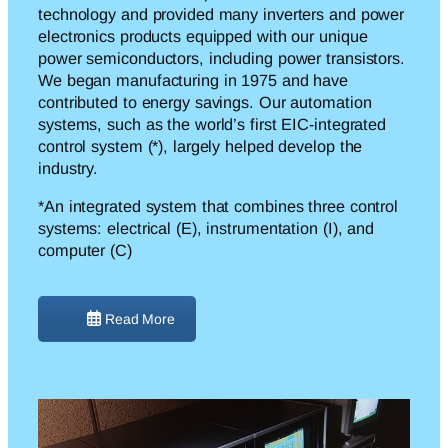
technology and provided many inverters and power
electronics products equipped with our unique
power semiconductors, including power transistors.
We began manufacturing in 1975 and have
contributed to energy savings. Our automation
systems, such as the world’s first EIC-integrated
control system (*), largely helped develop the
industry.
*An integrated system that combines three control
systems: electrical (E), instrumentation (I), and
computer (C)
Read More