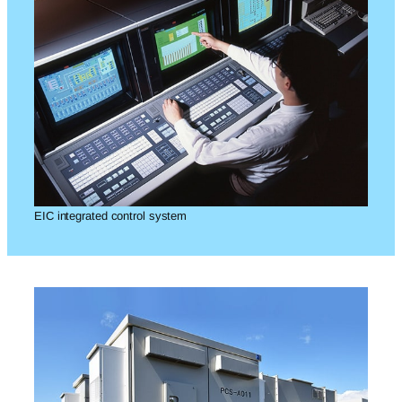
EIC integrated control system