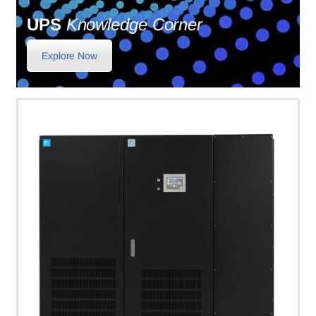
UPS
Knowledge Corner
Explore Now