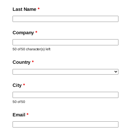
Last Name
*
Company
*
50 of 50 character(s) left
Country
*
City
*
50 of 50
Email
*