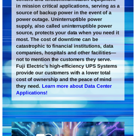
in mission critical applications, serving as a
source of backup power in the event of a
power outage. Uninterruptible power
supply, also called uninterruptible power
source, protects your data when you need it
most. The cost of downtime can be
catastrophic to financial institutions, data
companies, hospitals and other facilities—
not to mention the customers they serve.
Fuji Electric’s high-efficiency UPS Systems
provide our customers with a lower total
cost of ownership and the peace of mind
they need.
Learn more about Data Center
Applications!