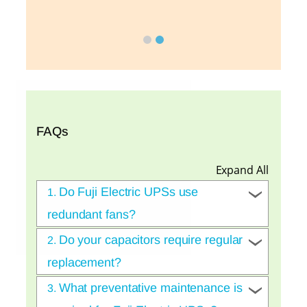
FAQs
Expand All
Do Fuji Electric UPSs use
1.
redundant fans?
Do your capacitors require regular
2.
replacement?
What preventative maintenance is
3.