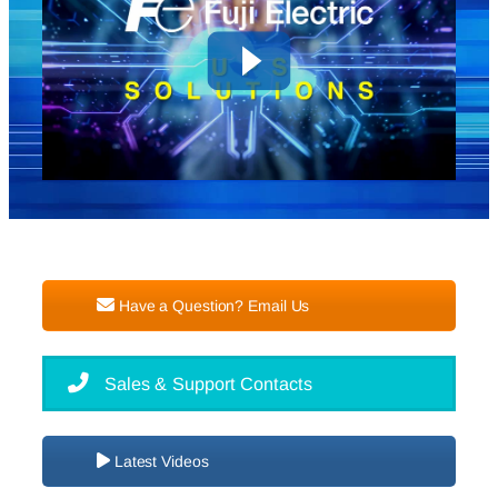
Have a Question? Email Us
Sales & Support Contacts
Latest Videos