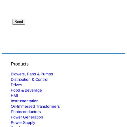
Products
Blowers, Fans & Pumps
Distribution & Control
Drives
Food & Beverage
HMI
Instrumentation
Oil-Immersed Transformers
Photoconductors
Power Generation
Power Supply