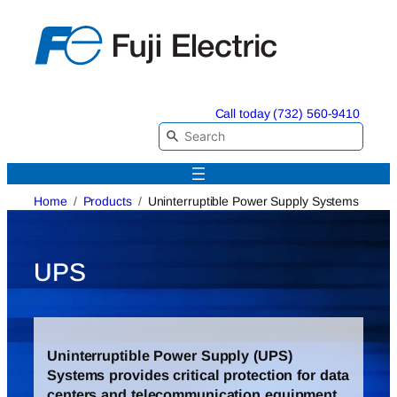
Skip
to
content
Call today (732) 560-9410
Home
Products
Uninterruptible Power Supply Systems
UPS
Uninterruptible Power Supply (UPS)
Systems provides critical protection for data
centers and telecommunication equipment