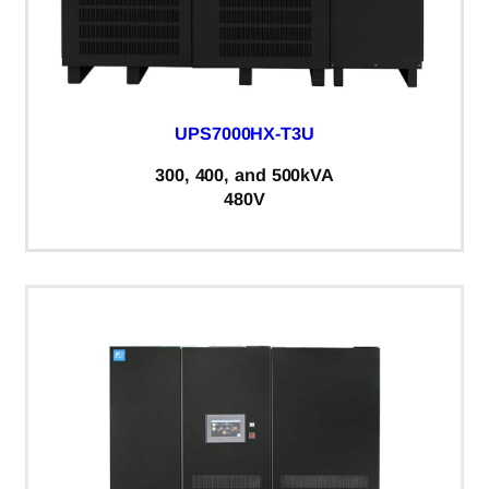
UPS7000HX-T3U
300, 400, and 500kVA
480V