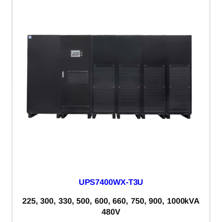
UPS7400WX-T3U
225, 300, 330, 500, 600, 660, 750, 900, 1000kVA
480V