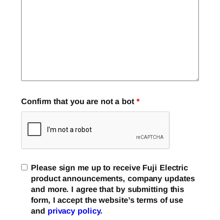
Confirm that you are not a bot
*
Please sign me up to receive Fuji Electric
product announcements, company updates
and more. I agree that by submitting this
form, I accept the website’s terms of use
and
privacy policy
.