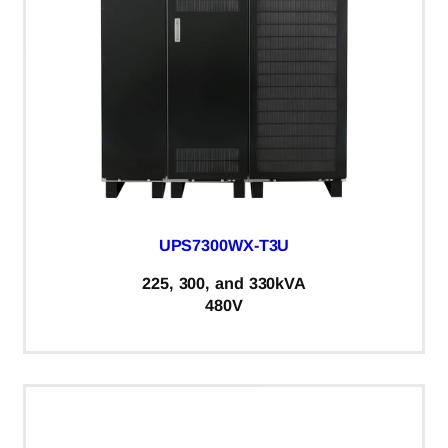
UPS7300WX-T3U
225, 300, and 330kVA
480V