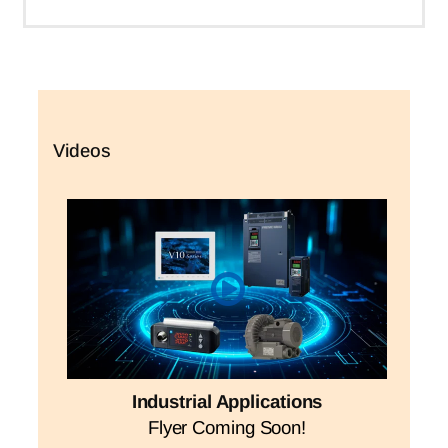
Videos
Industrial Applications
Flyer Coming Soon!