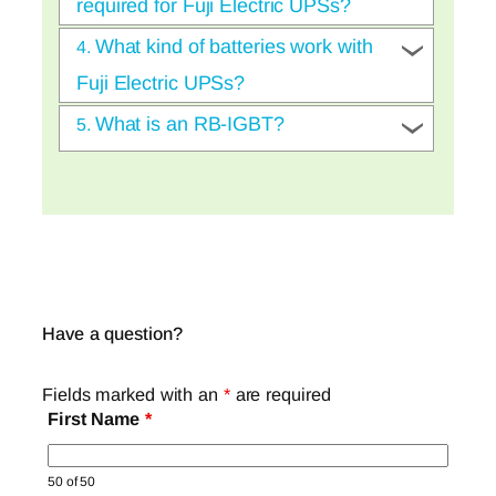
required for Fuji Electric UPSs?
What kind of batteries work with
4.
Fuji Electric UPSs?
What is an RB-IGBT?
5.
Have a question?
Fields marked with an
*
are required
First Name
*
50 of 50