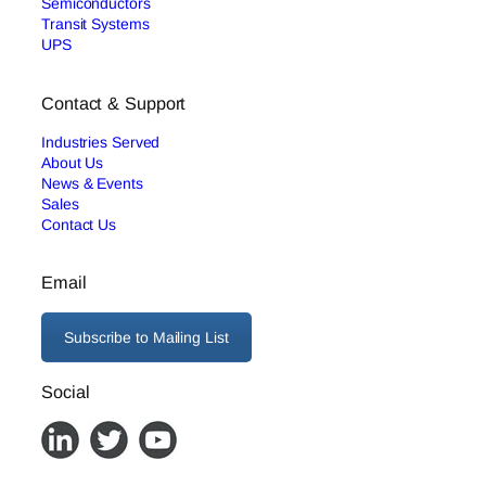
Semiconductors
Transit Systems
UPS
Contact & Support
Industries Served
About Us
News & Events
Sales
Contact Us
Email
Subscribe to Mailing List
Social