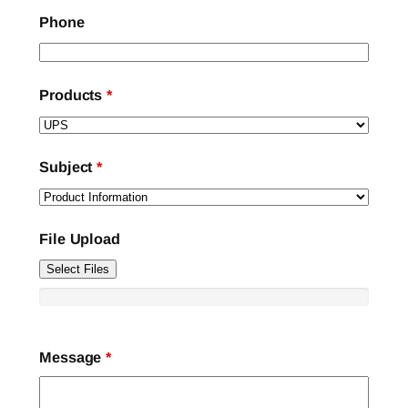
Phone
Products
*
Subject
*
File Upload
Select Files
Message
*