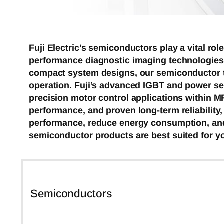
Fuji Electric’s semiconductors play a vital r
performance diagnostic imaging technologies.
compact system designs, our semiconductor te
operation. Fuji’s advanced IGBT and power sem
precision motor control applications within M
performance, and proven long-term reliability
performance, reduce energy consumption, and
semiconductor products are best suited for yo
Semiconductors