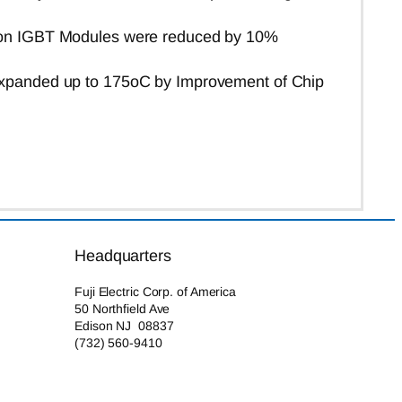
tion IGBT Modules were reduced by 10%
xpanded up to 175
o
C
by Improvement of Chip
Headquarters
Fuji Electric Corp. of America
50 Northfield Ave
Edison NJ 08837
(732) 560-9410