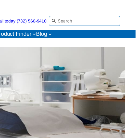
all today (732) 560-9410
roduct Finder
Blog