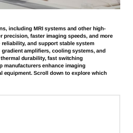
ons, including MRI systems and other high-
r precision, faster imaging speeds, and more
eliability, and support stable system
 gradient amplifiers, cooling systems, and
hermal durability, fast switching
help manufacturers enhance imaging
l equipment. Scroll down to explore which