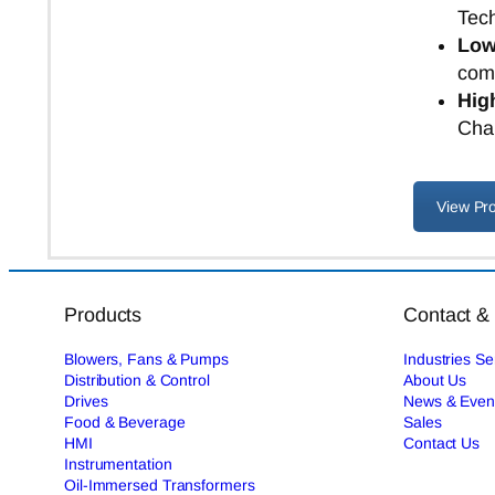
Tec
Low
comp
High
Char
View Pr
Products
Contact &
Blowers, Fans & Pumps
Industries S
Distribution & Control
About Us
Drives
News & Even
Food & Beverage
Sales
HMI
Contact Us
Instrumentation
Oil-Immersed Transformers