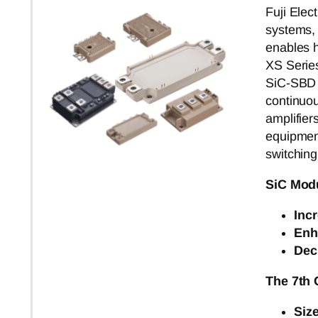
Fuji Elec
systems,
enables h
XS Serie
SiC-SBD t
continuou
amplifier
equipment
switching
SiC Mod
Inc
Enh
Dec
The 7th
Siz