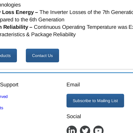
hnologies
 Loss Energy –
The Inverter Losses of the 7th Genera
ared to the 6th Generation
 Reliability –
Continuous Operating Temperature was E
acteristics & Package Reliability
oducts
Contact Us
 Support
Email
erved
Subscribe to Mailing List
ts
Social