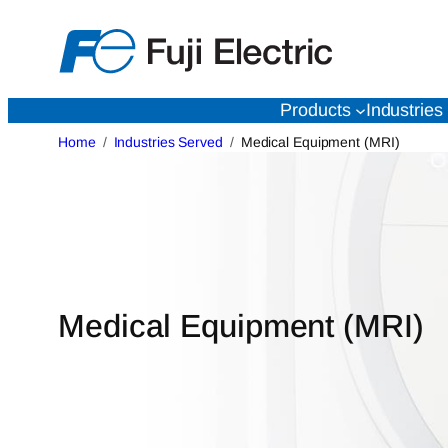
Skip
to
content
Products
Industries
Home
Industries Served
Medical Equipment (MRI)
Medical Equipment (MRI)