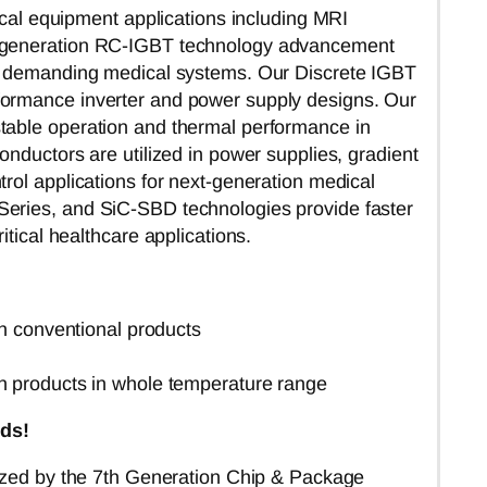
dical equipment applications including MRI
th generation RC-IGBT technology advancement
or demanding medical systems. Our Discrete IGBT
formance inverter and power supply designs. Our
table operation and thermal performance in
onductors are utilized in power supplies, gradient
rol applications for next-generation medical
Series, and SiC-SBD technologies provide faster
itical healthcare applications.
n conventional products
n products in whole temperature range
ds!
ized
by the 7th Generation Chip & Package