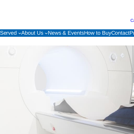
C
 Served
About Us
News & Events
How to Buy
Contact
P