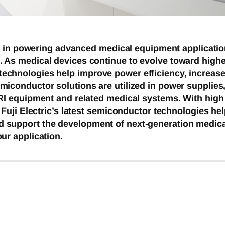
ole in powering advanced medical equipment applicati
 As medical devices continue to evolve toward highe
chnologies help improve power efficiency, increase r
iconductor solutions are utilized in power supplies,
RI equipment and related medical systems. With high t
, Fuji Electric’s latest semiconductor technologies 
 support the development of next-generation medica
ur application.