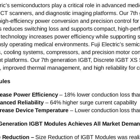
tric’s semiconductors play a critical role in advanced me
 CT scanners, and diagnostic imaging platforms. Our 7
igh-efficiency power conversion and precision control f
s reduces switching loss and supports compact, high-per
echnology increases power efficiency while supporting s
sly operating medical environments. Fuji Electric’s semic
s, cooling systems, compressors, and precision motor cont
 platforms. Our 7th generation IGBT, Discrete IGBT XS 
, improved thermal management, and high reliability for cr
ules
rease Power Efficiency
– 18% lower conduction loss tha
anced Reliability
– 64% higher surge current capability
rease Device Temperature
– Lower conduction loss tha
 Generation IGBT Modules
Achieves All Market Deman
e Reduction –
Size Reduction of IGBT Modules was real